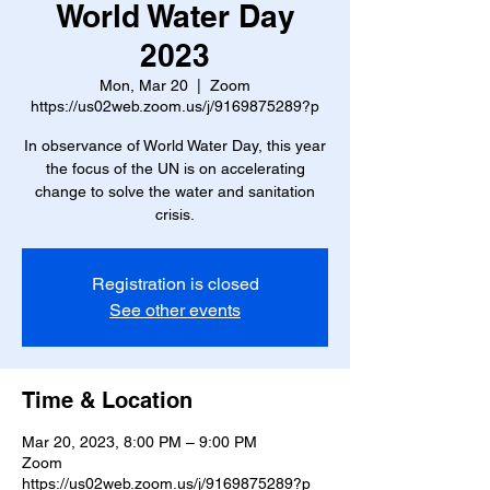
World Water Day
2023
Mon, Mar 20
  |  
Zoom
https://us02web.zoom.us/j/9169875289?p
In observance of World Water Day, this year
the focus of the UN is on accelerating
change to solve the water and sanitation
crisis.
Registration is closed
See other events
Time & Location
Mar 20, 2023, 8:00 PM – 9:00 PM
Zoom
https://us02web.zoom.us/j/9169875289?p