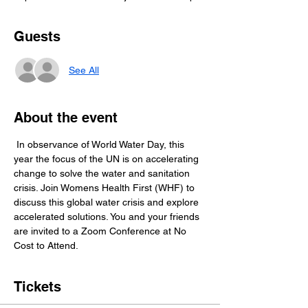
Guests
See All
About the event
 In observance of World Water Day, this 
year the focus of the UN is on accelerating 
change to solve the water and sanitation 
crisis. Join Womens Health First (WHF) to 
discuss this global water crisis and explore 
accelerated solutions. You and your friends 
are invited to a Zoom Conference at No 
Cost to Attend. 
Tickets