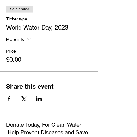
Sale ended
Ticket type
World Water Day, 2023
More info
Price
$0.00
Share this event
Donate Today, For Clean Water
Help Prevent Diseases and Save