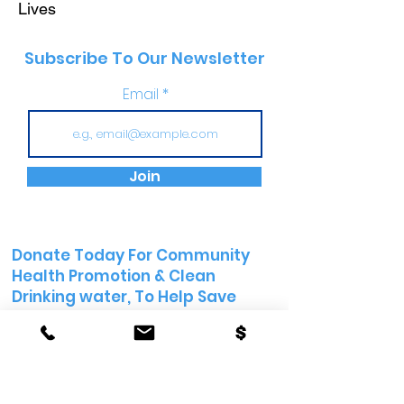
Lives
Subscribe To Our Newsletter
Email
Join
Donate Today For Community
Health Promotion &
Clean
Drinking water, To Help Save
Lives
Email:
info@womenshealthfirst.org
Donate