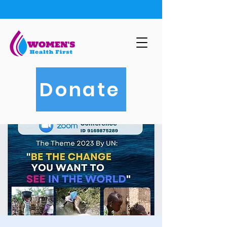
Donate