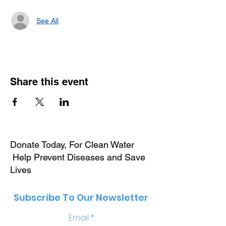
See All
Share this event
Donate Today, For Clean Water
Help Prevent Diseases and Save
Lives
Subscribe To Our Newsletter
Email