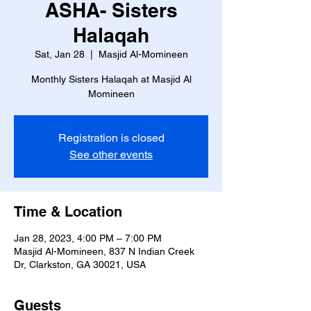
ASHA- Sisters
Halaqah
Sat, Jan 28
  |  
Masjid Al-Momineen
Monthly Sisters Halaqah at Masjid Al
Momineen
Registration is closed
See other events
Time & Location
Jan 28, 2023, 4:00 PM – 7:00 PM
Masjid Al-Momineen, 837 N Indian Creek
Dr, Clarkston, GA 30021, USA
Guests