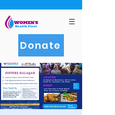
Donate