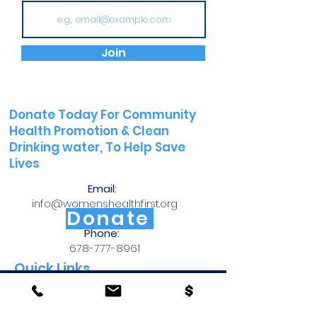
Join
Donate Today For Community
Health Promotion &
Clean
Drinking water, To Help Save
Lives
Email:
info@womenshealthfirst.org
Donate
Phone:
678-777-8961
Quick Links
Copyright © 2026 Womens Health First. All Rights Reserved
WHF Brochure
Womens Health First is a 501 (c)(3) nonprofit organization
(Tax ID#
85-3622837)
CPR Brochure